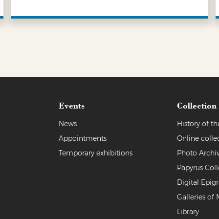
LEARN MORE
Events
Collection
News
History of 
Appointments
Online colle
Temporary exhibitions
Photo Archi
Papyrus Coll
Digital Epig
Galleries of 
Library