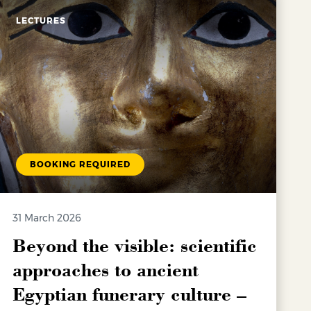
LECTURES
BOOKING REQUIRED
31 March 2026
Beyond the visible: scientific
approaches to ancient
Egyptian funerary culture –