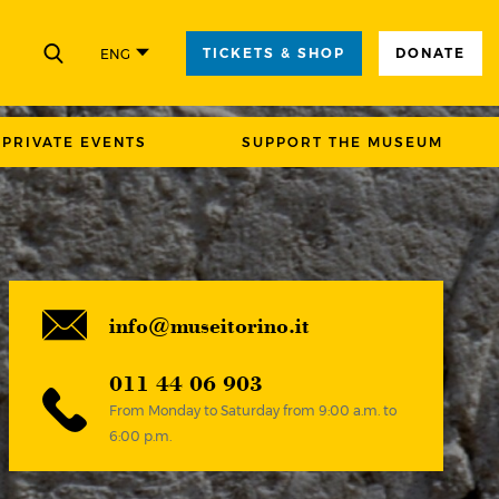
TICKETS & SHOP
DONATE
ENG
CLOSE
PRIVATE EVENTS
SUPPORT THE MUSEUM
info@museitorino.it
011 44 06 903
From Monday to Saturday from 9:00 a.m. to
6:00 p.m.