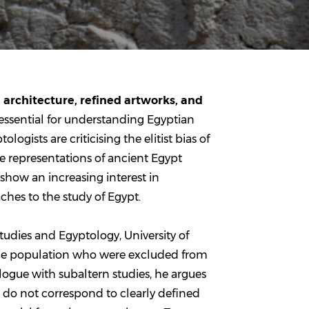
architecture, refined artworks, and
essential for understanding Egyptian
ogists are criticising the elitist bias of
e representations of ancient Egypt
show an increasing interest in
ches to the study of Egypt.
Studies and Egyptology, University of
 the population who were excluded from
logue with subaltern studies, he argues
t do not correspond to clearly defined