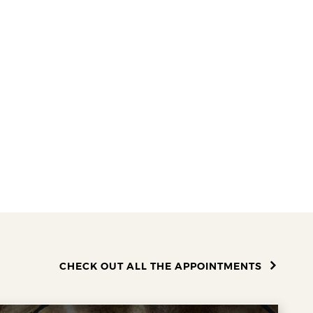
CHECK OUT ALL THE APPOINTMENTS