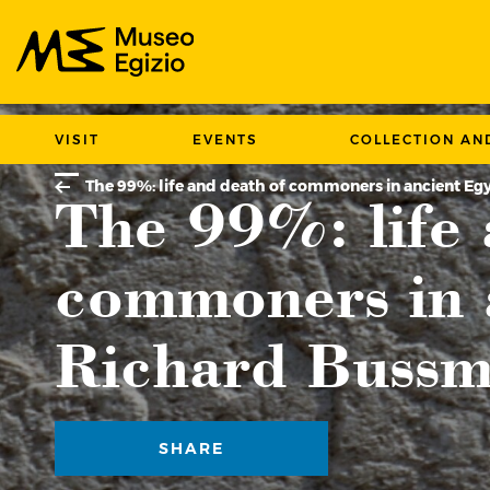
Search Museo Egizio website
VISIT
EVENTS
COLLECTION AN
LECTURES
The 99%: life and death of commoners in ancient E
The 99%: life 
commoners in 
Richard Buss
SHARE