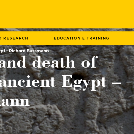
D RESEARCH
EDUCATION E TRAINING
gypt – Richard Bussmann
and death of
ancient Egypt –
mann