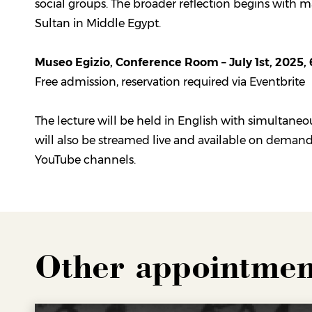
social groups. The broader reflection begins with m
Sultan in Middle Egypt.
Museo Egizio, Conference Room – July 1st, 2025,
Free admission, reservation required via Eventbrite
The lecture will be held in English with simultaneou
will also be streamed live and available on deman
YouTube channels.
Other appointmen