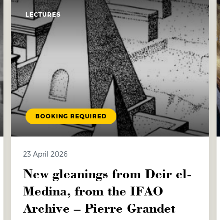
LECTURES
BOOKING REQUIRED
23 April 2026
New gleanings from Deir el-
Medina, from the IFAO
Archive – Pierre Grandet