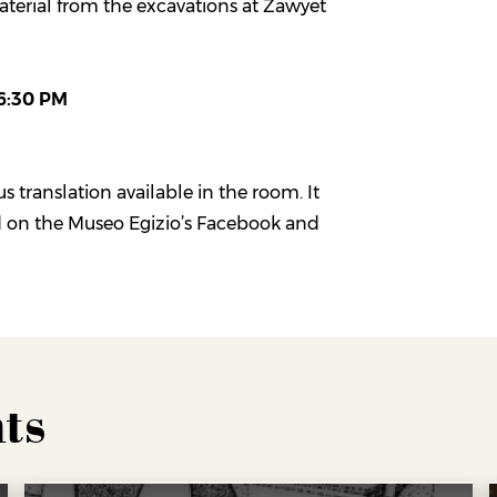
aterial from the excavations at Zawyet
 6:30 PM
s translation available in the room. It
d on the Museo Egizio’s Facebook and
ts