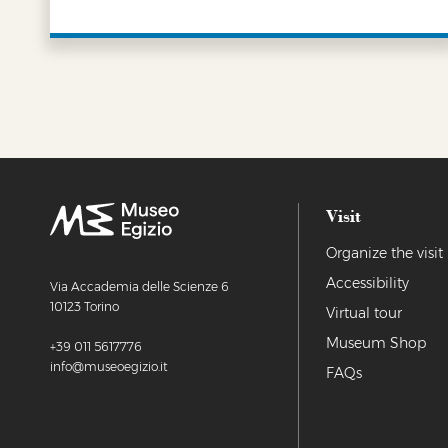
LEARN MORE
Visit
Organize the visit
Accessibility
Via Accademia delle Scienze 6
10123 Torino
Virtual tour
Museum Shop
+39 011 5617776
info@museoegizio.it
FAQs