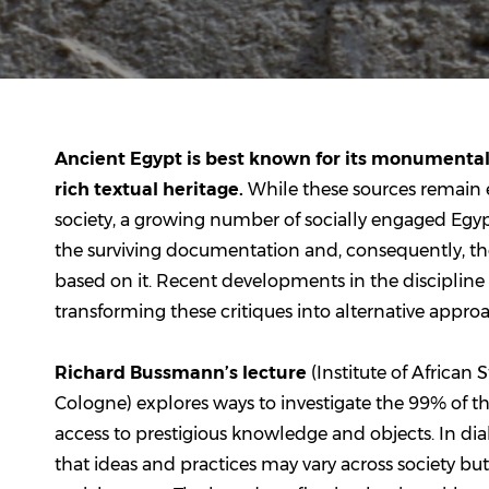
Ancient Egypt is best known for its monumental 
rich textual heritage.
While these sources remain 
society, a growing number of socially engaged Egyptol
the surviving documentation and, consequently, th
based on it. Recent developments in the discipline 
transforming these critiques into alternative approa
Richard Bussmann’s lecture
(Institute of African 
Cologne) explores ways to investigate the 99% of
access to prestigious knowledge and objects. In dia
that ideas and practices may vary across society bu