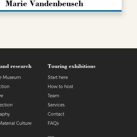
Marie Vandenbeusch
LEARN MORE
 and research
Touring exhibitions
the Museum
Start here
ction
How to host
ve
Team
ection
Services
raphy
Contact
Material Culture
FAQs