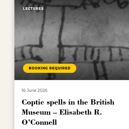
LECTURES
BOOKING REQUIRED
16 June 2026
Coptic spells in the British
Museum – Elisabeth R.
O’Connell