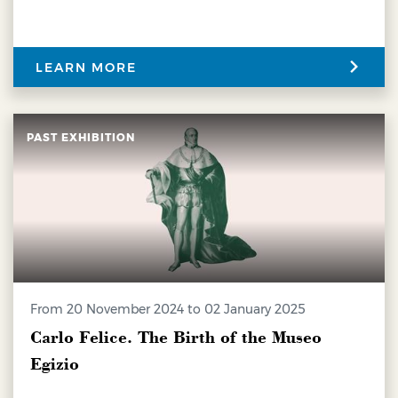
LEARN MORE
PAST EXHIBITION
from 20 November 2024 to 02 January 2025
Carlo Felice. The Birth of the Museo
Egizio