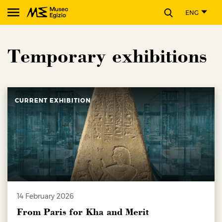
CLOSE
ENG
Search Museo Egizio website
Temporary exhibitions
CURRENT EXHIBITION
14 February 2026
From Paris for Kha and Merit