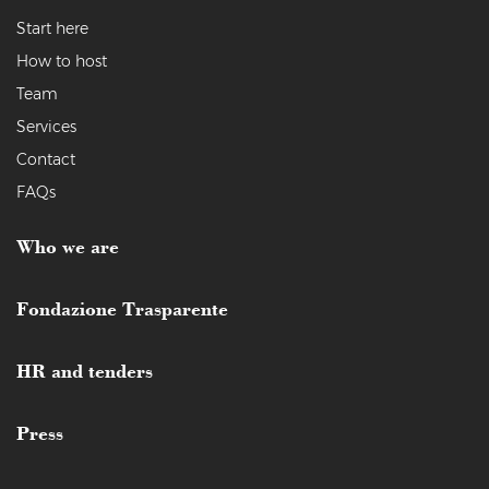
Start here
How to host
Team
Services
Contact
FAQs
Who we are
Fondazione Trasparente
HR and tenders
Press