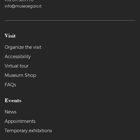
info@museoegizio.it
Visit
Organize the visit
Accessibility
Virtual tour
Museum Shop
FAQs
Events
News
Appointments
Temporary exhibitions