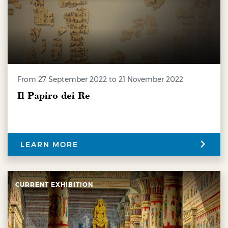
from 27 September 2022 to 21 November 2022
Il Papiro dei Re
LEARN MORE
CURRENT EXHIBITION