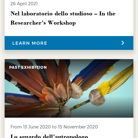
26 April 2021
Nel laboratorio dello studioso – In the
Researcher’s Workshop
LEARN MORE
PAST EXHIBITION
from 13 June 2020 to 15 November 2020
Lo sguardo dell’antropologo