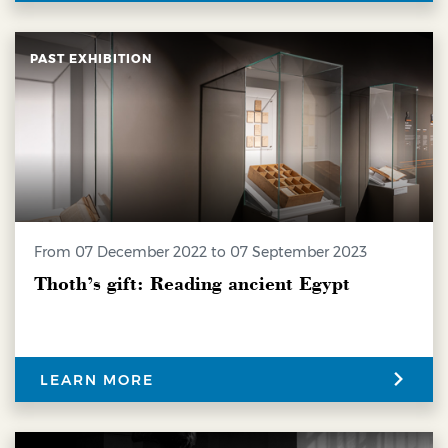
PAST EXHIBITION
from 07 December 2022 to 07 September 2023
Thoth’s gift: Reading ancient Egypt
LEARN MORE