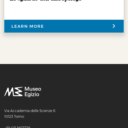
LEARN MORE
Via Accademia delle Scienze 6
10123 Torino
+39 011 5617776