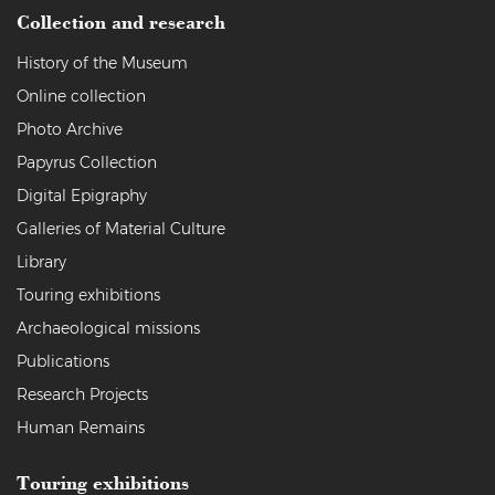
Collection and research
History of the Museum
Online collection
Photo Archive
Papyrus Collection
Digital Epigraphy
Galleries of Material Culture
Library
Touring exhibitions
Archaeological missions
Publications
Research Projects
Human Remains
Touring exhibitions