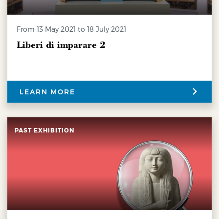
from 13 May 2021 to 18 July 2021
Liberi di imparare 2
LEARN MORE
PAST EXHIBITION