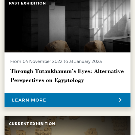
PAST EXHIBITION
from 04 November 2022 to 31 January 2023
Through Tutankhamun’s Eyes: Alternative
Perspectives on Egyptology
LEARN MORE
CURRENT EXHIBITION