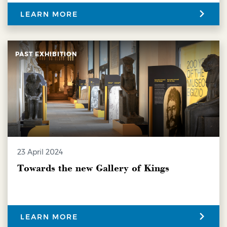
LEARN MORE
PAST EXHIBITION
23 April 2024
Towards the new Gallery of Kings
LEARN MORE