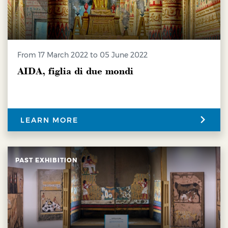
from 17 March 2022 to 05 June 2022
AIDA, figlia di due mondi
LEARN MORE
PAST EXHIBITION