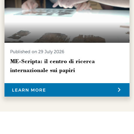
Published on 29 July 2026
ME-Scripta: il centro di ricerca
internazionale sui papiri
LEARN MORE