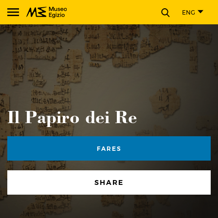
CLOSE
ENG
Search Museo Egizio website
Il Papiro dei Re
FARES
SHARE