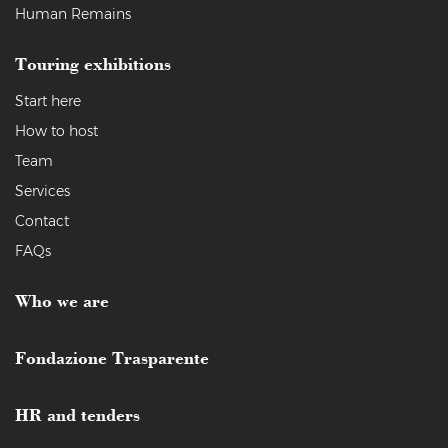
Human Remains
Touring exhibitions
Start here
How to host
Team
Services
Contact
FAQs
Who we are
Fondazione Trasparente
HR and tenders