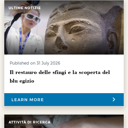
ULTIME NOTIZIE
Published on 31 July 2026
Il restauro delle sfingi e la scoperta del
blu egizio
LEARN MORE
ATTIVITÀ DI RICERCA