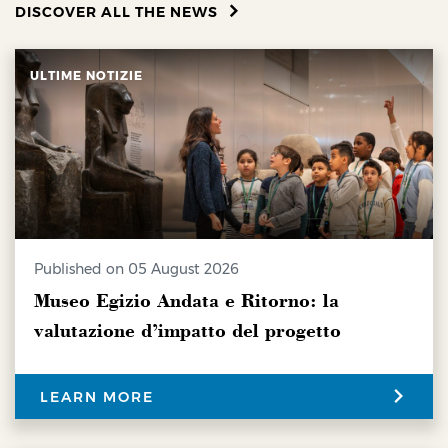
DISCOVER ALL THE NEWS
ULTIME NOTIZIE
Published on 05 August 2026
Museo Egizio Andata e Ritorno: la
valutazione d’impatto del progetto
LEARN MORE