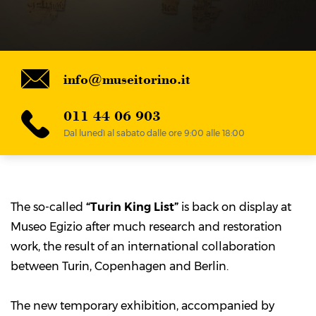
info@museitorino.it
011 44 06 903
Dal lunedì al sabato dalle ore 9:00 alle 18:00
The so-called
“Turin King List”
is back on display at
Museo Egizio after much research and restoration
work, the result of an international collaboration
between Turin, Copenhagen and Berlin.
The new temporary exhibition, accompanied by