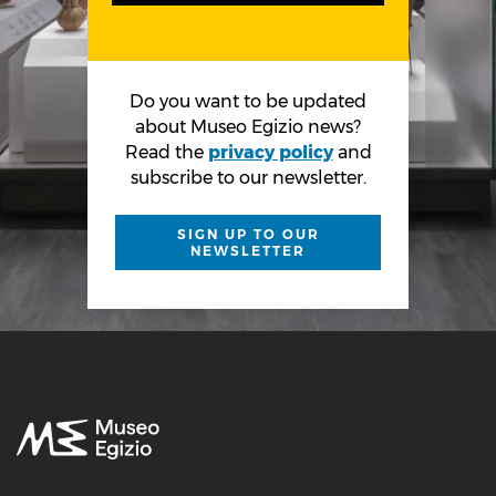
Do you want to be updated
about Museo Egizio news?
Read the
privacy policy
and
subscribe to our newsletter.
SIGN UP TO OUR
NEWSLETTER