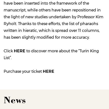
have been inserted into the framework of the
manuscript, while others have been repositioned in
the light of new studies undertaken by Professor Kim
Ryholt. Thanks to these efforts, the list of pharaohs
written in hieratic, which is spread over 11 columns,
has been slightly modified for more accuracy.
Click
HERE
to discover more about the “Turin King
List”.
Purchase your ticket
HERE
News