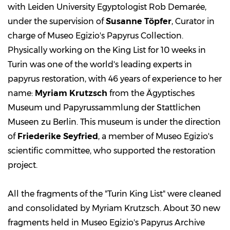
with Leiden University Egyptologist Rob Demarée,
under the supervision of
Susanne Töpfer
, Curator in
charge of Museo Egizio's Papyrus Collection.
Physically working on the King List for 10 weeks in
Turin was one of the world's leading experts in
papyrus restoration, with 46 years of experience to her
name:
Myriam Krutzsch
from the Ägyptisches
Museum und Papyrussammlung der Stattlichen
Museen zu Berlin. This museum is under the direction
of
Friederike Seyfried
, a member of Museo Egizio's
scientific committee, who supported the restoration
project.
All the fragments of the "Turin King List" were cleaned
and consolidated by Myriam Krutzsch. About 30 new
fragments held in Museo Egizio's Papyrus Archive