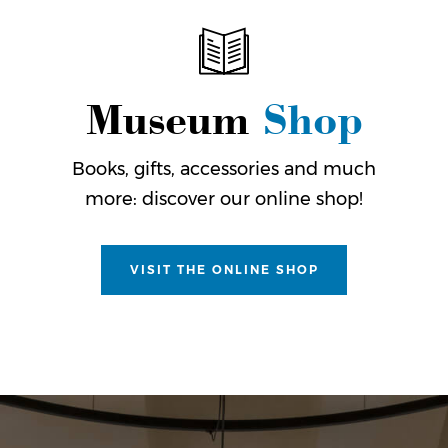
Museum
Shop
Books, gifts, accessories and much
more: discover our online shop!
VISIT THE ONLINE SHOP