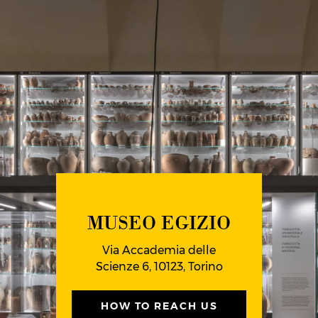
MUSEO EGIZIO
Via Accademia delle
Scienze 6, 10123, Torino
HOW TO REACH US