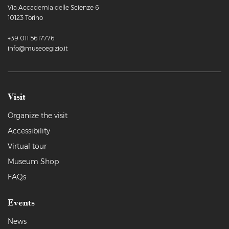
Via Accademia delle Scienze 6
10123 Torino
+39 011 5617776
info@museoegizio.it
Visit
Organize the visit
Accessibility
Virtual tour
Museum Shop
FAQs
Events
News