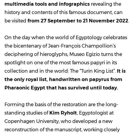
multimedia tools and infographics
revealing the
history and contents of this famous document, can
be visited
from 27 September to 21 November 2022
.
On the day when the world of Egyptology celebrates
the bicentenary of Jean-François Champollion’s
deciphering of hieroglyphs, Museo Egizio turns the
spotlight on one of the most famous papyri in its
collection and in the world: The “Turin King List”.
It is
the only royal list, handwritten on papyrus from
Pharaonic Egypt that has survived until today.
Forming the basis of the restoration are the long-
standing studies of
Kim Ryholt
, Egyptologist at
Copenhagen University, who developed a new
reconstruction of the manuscript, working closely