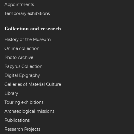
Appointments
Temporary exhibitions
Collection and research
History of the Museum
Online collection
Photo Archive
Papyrus Collection
Digital Epigraphy
Galleries of Material Culture
Library
Touring exhibitions
Archaeological missions
Publications
Research Projects