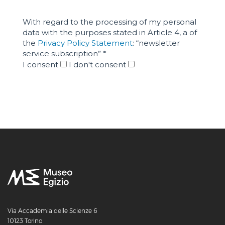
Via Accademia delle Scienze 6
10123 Torino