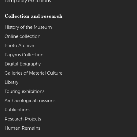
Temporary exhibitions
Collection and research
History of the Museum
Online collection
Photo Archive
Papyrus Collection
Digital Epigraphy
Galleries of Material Culture
Library
Touring exhibitions
Archaeological missions
Publications
Research Projects
Human Remains