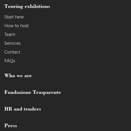
Touring exhibitions
Start here
How to host
Team
Services
Contact
FAQs
Who we are
Fondazione Trasparente
HR and tenders
Press