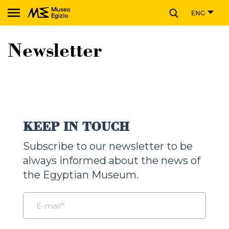
CLOSE
ENG
Search Museo Egizio website
Newsletter