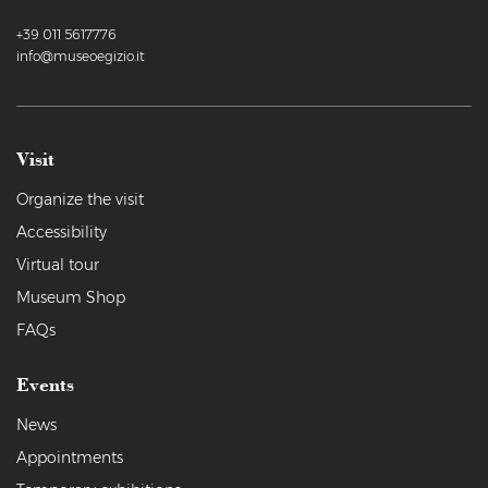
+39 011 5617776
info@museoegizio.it
Visit
Organize the visit
Accessibility
Virtual tour
Museum Shop
FAQs
Events
News
Appointments