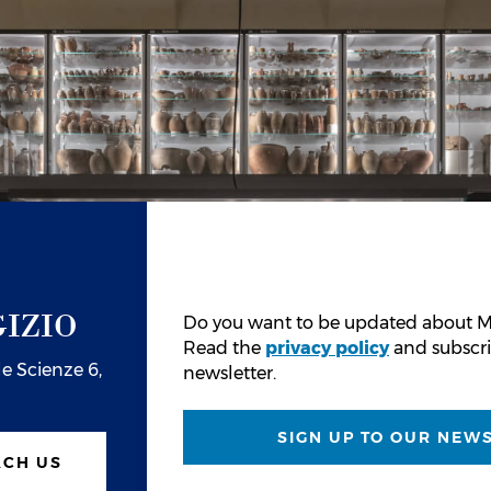
IZIO
Do you want to be updated about M
Read the
privacy policy
and subscri
e Scienze 6,
newsletter.
SIGN UP TO OUR NEW
ACH US