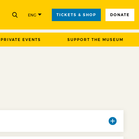
TICKETS & SHOP
DONATE
ENG
CLOSE
PRIVATE EVENTS
SUPPORT THE MUSEUM