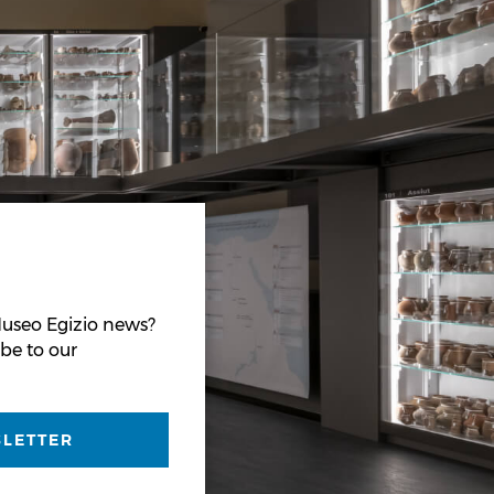
useo Egizio news?
be to our
SLETTER