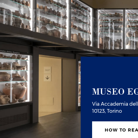
MUSEO EG
Via Accademia dell
10123, Torino
HOW TO RE