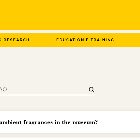
D RESEARCH
EDUCATION E TRAINING
 ambient fragrances in the museum?