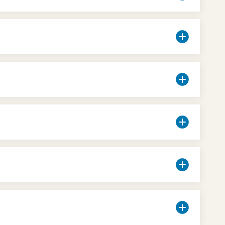
taurants and pizzerias, for all price ranges
.
 selection of snacks, sandwiches and drinks.
uxury to cheap, for all price ranges)
and
even for Tour Guides outside the Museum who
e Card
for tourists. For info, click
here
.
on reasons, the Museo Egizio's temperature is
urely indicative and depends on the tastes and
 room or the whole Museum.