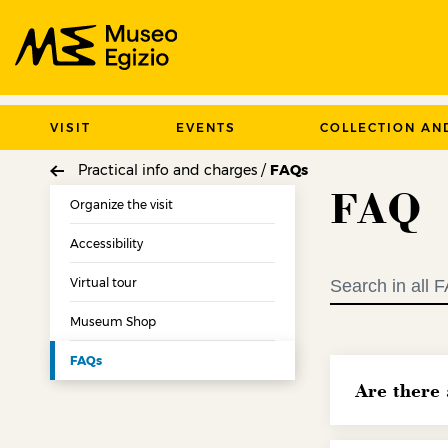
Search Museo Egizio website
VISIT
EVENTS
COLLECTION AN
Practical info and charges /
FAQs
FAQ
Organize the visit
Accessibility
Virtual tour
Museum Shop
FAQs
Are there