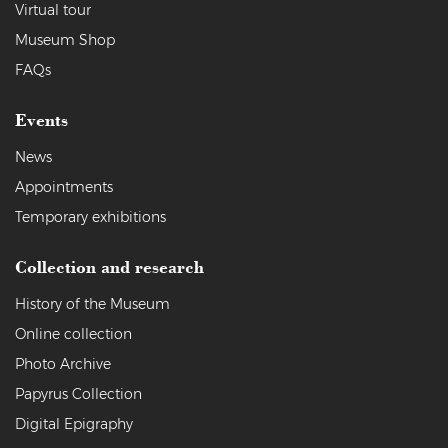
Virtual tour
Museum Shop
FAQs
Events
News
Appointments
Temporary exhibitions
Collection and research
History of the Museum
Online collection
Photo Archive
Papyrus Collection
Digital Epigraphy