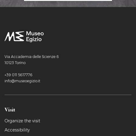
Via Accademia delle Scienze 6
10123 Torino
+39 011 5617776
info@museoegizio.it
Visit
Organize the visit
Accessibility