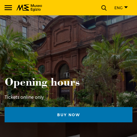
CLOSE
ENG
Search Museo Egizio website
Opening hours
Tickets online only
BUY NOW