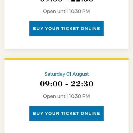
Open until 10:30 PM
BUY YOUR TICKET ONLINE
Saturday 01 August
09:00 - 22:30
Open until 10:30 PM
BUY YOUR TICKET ONLINE