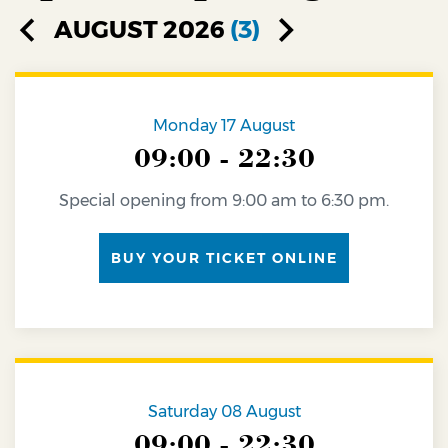
AUGUST 2026
(3)
Monday 17 August
09:00 - 22:30
Special opening from 9:00 am to 6:30 pm.
BUY YOUR TICKET ONLINE
Saturday 08 August
09:00 - 22:30