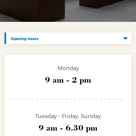
Opening hours
Charges and info
Opening hours
Monday
Fares
9 am - 2 pm
How to reach us
Contacts
Accessibility
Tuesday - Friday, Sunday
Media devices
9 am - 6.30 pm
Lost and found and coatcheck