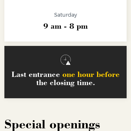
Educational paths
Saturday
For schools
9 am - 8 pm
Kindergartens
Organize your private events
Public services
Primary and middle schools
FAQs
Upper secondary schools
Last entrance
one hour before
the closing time.
Special openings