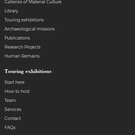
Galleries of Material Culture
Library
Touring exhibitions
Archaeological missions
Publications
Research Projects
Human Remains
Touring exhibitions
Start here
How to host
Team
Services
Contact
FAQs