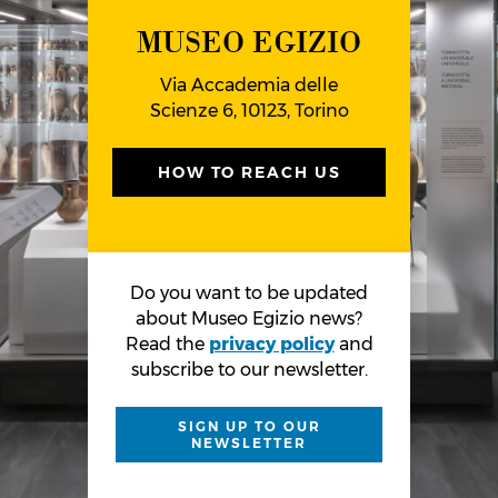
MUSEO EGIZIO
Via Accademia delle
Scienze 6, 10123, Torino
HOW TO REACH US
Do you want to be updated
about Museo Egizio news?
Read the
privacy policy
and
subscribe to our newsletter.
SIGN UP TO OUR
NEWSLETTER