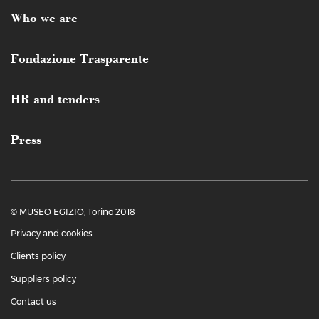
Who we are
Fondazione Trasparente
HR and tenders
Press
© MUSEO EGIZIO, Torino 2018
Privacy and cookies
Clients policy
Suppliers policy
Contact us