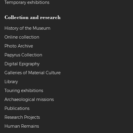
Temporary exhibitions
Collection and research
History of the Museum
Online collection
Photo Archive
Papyrus Collection
Digital Epigraphy
Galleries of Material Culture
Library
Touring exhibitions
Archaeological missions
Publications
Research Projects
Human Remains