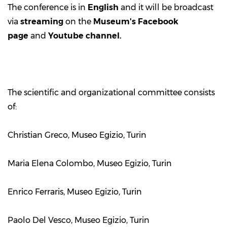
The conference is in
English
and it will be broadcast
via
streaming
on the
Museum's
Facebook
page
and
Youtube channel
.
The scientific and organizational committee consists
of:
Christian Greco, Museo Egizio, Turin
Maria Elena Colombo, Museo Egizio, Turin
Enrico Ferraris, Museo Egizio, Turin
Paolo Del Vesco, Museo Egizio, Turin