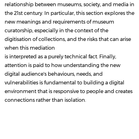
relationship between museums, society, and media in
the 21st century. In particular, this section explores the
new meanings and requirements of museum
curatorship, especially in the context of the
digitisation of collections, and the risks that can arise
when this mediation
is interpreted as a purely technical fact. Finally,
attention is paid to how understanding the new
digital audience's behaviours, needs, and
vulnerabilities is fundamental to building a digital
environment that is responsive to people and creates
connections rather than isolation.