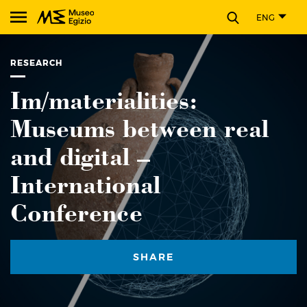
CLOSE
ENG
Search Museo Egizio website
RESEARCH
Im/materialities:
Museums between real
and digital –
International
Conference
SHARE