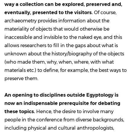
way a collection can be explored, preserved and,
eventually, presented to the visitors.
Of course,
archaeometry provides information about the
materiality of objects that would otherwise be
inaccessible and invisible to the naked eye, and this
allows researchers to fill in the gaps about what is
unknown about the history/biography of the objects
(who made them, why, when, where, with what
materials etc.) to define, for example, the best ways to
preserve them.
An opening to disciplines outside Egyptology is
now an indispensable prerequisite for debating
these topics.
Hence, the desire to involve many
people in the conference from diverse backgrounds,
including physical and cultural anthropologists,