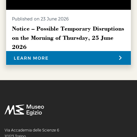
Published on 23 June 2026
Notice – Possible Temporary Disruptions
on the Morning of Thursday, 25 June
2026
LEARN MORE
Via Accademia delle Scienze 6
10123 Torino