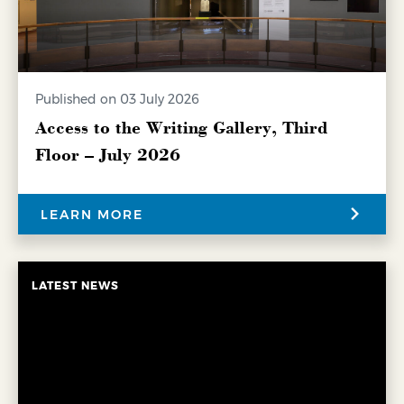
Published on 03 July 2026
Access to the Writing Gallery, Third
Floor – July 2026
LEARN MORE
LATEST NEWS