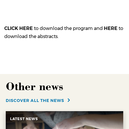
CLICK HERE
to download the program and
HERE
to
download the abstracts.
Other news
DISCOVER ALL THE NEWS
LATEST NEWS