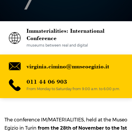
Immaterialities: International
Conference
museums between real and digital
virginia.cimino@museoegizio.it
011 44 06 903
From Monday to Saturday from 9:00 a.m. to 6:00 p.m.
The conference IM/MATERIALITIES, held at the Museo
Egizio in Turin
from the 28
th
of November to the 1
st