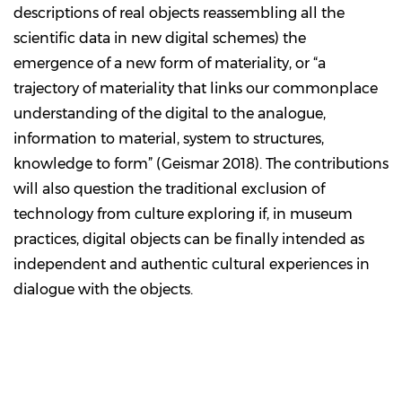
descriptions of real objects reassembling all the
scientific data in new digital schemes) the
emergence of a new form of materiality, or “a
trajectory of materiality that links our commonplace
understanding of the digital to the analogue,
information to material, system to structures,
knowledge to form” (Geismar 2018). The contributions
will also question the traditional exclusion of
technology from culture exploring if, in museum
practices, digital objects can be finally intended as
independent and authentic cultural experiences in
dialogue with the objects.