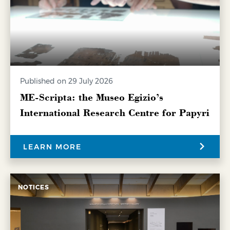
Published on 29 July 2026
ME-Scripta: the Museo Egizio’s
International Research Centre for Papyri
LEARN MORE
NOTICES