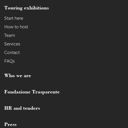
Touring exhibitions
Start here
How to host
Team
Services
Contact
FAQs
Who we are
Fondazione Trasparente
HR and tenders
Press