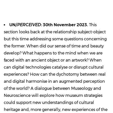
UN/
PERCEIVED
: 30th November 2023.
This
section looks back at the relationship subject-object
but this time addressing some questions concerning
the former. When did our sense of time and beauty
develop? What happens to the mind when we are
faced with an ancient object or an artwork? When
can digital technologies catalyse or disrupt cultural
experiences? How can the dychotomy between real
and digital harmonise in an augmented perception
of the world? A dialogue between Museology and
Neuroscience will explore how museum strategies
could support new understandings of cultural
heritage and, more generally, new experiences of the