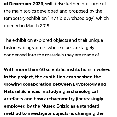
of December 2023
, will delve further into some of
the main topics developed and proposed by the
temporary exhibition “Invisible Archaeology”, which
opened in March 2019.
The exhibition explored objects and their unique
histories, biographies whose clues are largely
condensed into the materials they are made of.
With more than 40 scientific institutions involved
in the project, the exhibition emphasised the
growing collaboration between Egyptology and
Natural Sciences in studying archaeological
artefacts and how archaeometry (increasingly
employed by the Museo Egizio as a standard
method to investigate objects) is changing the