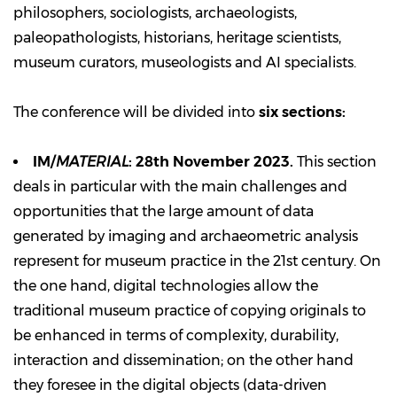
philosophers, sociologists, archaeologists,
paleopathologists, historians, heritage scientists,
museum curators, museologists and AI specialists.
The conference will be divided into
six sections:
IM/
MATERIAL
: 28th November 2023.
This section
deals in particular with the main challenges and
opportunities that the large amount of data
generated by imaging and archaeometric analysis
represent for museum practice in the 21st century. On
the one hand, digital technologies allow the
traditional museum practice of copying originals to
be enhanced in terms of complexity, durability,
interaction and dissemination; on the other hand
they foresee in the digital objects (data-driven