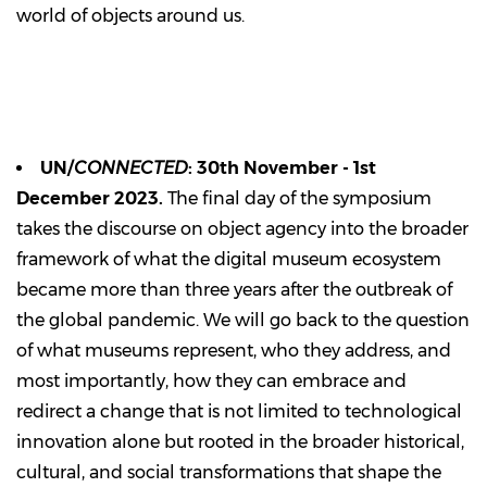
world of objects around us.
UN/
CONNECTED
: 30th November - 1st
December 2023.
The final day of the symposium
takes the discourse on object agency into the broader
framework of what the digital museum ecosystem
became more than three years after the outbreak of
the global pandemic. We will go back to the question
of what museums represent, who they address, and
most importantly, how they can embrace and
redirect a change that is not limited to technological
innovation alone but rooted in the broader historical,
cultural, and social transformations that shape the