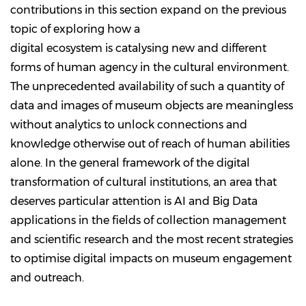
contributions in this section expand on the previous
topic of exploring how a
digital ecosystem is catalysing new and different
forms of human agency in the cultural environment.
The unprecedented availability of such a quantity of
data and images of museum objects are meaningless
without analytics to unlock connections and
knowledge otherwise out of reach of human abilities
alone. In the general framework of the digital
transformation of cultural institutions, an area that
deserves particular attention is AI and Big Data
applications in the fields of collection management
and scientific research and the most recent strategies
to optimise digital impacts on museum engagement
and outreach.