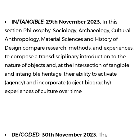
IN/
TANGIBLE
: 29th November 2023.
In this
section Philosophy, Sociology, Archaeology, Cultural
Anthropology, Material Sciences and History of
Design compare research, methods, and experiences,
to compose a transdisciplinary introduction to the
nature of objects and, at the intersection of tangible
and intangible heritage, their ability to activate
(agency) and incorporate (object biography)
experiences of culture over time.
DE/
CODED
: 30th November 2023.
The