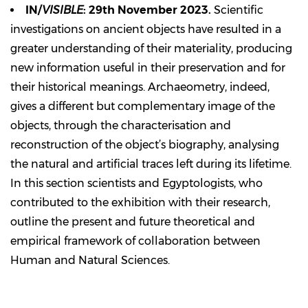
IN/
VISIBLE
: 29th November 2023.
Scientific
investigations on ancient objects have resulted in a
greater understanding of their materiality, producing
new information useful in their preservation and for
their historical meanings. Archaeometry, indeed,
gives a different but complementary image of the
objects, through the characterisation and
reconstruction of the object’s biography, analysing
the natural and artificial traces left during its lifetime.
In this section scientists and Egyptologists, who
contributed to the exhibition with their research,
outline the present and future theoretical and
empirical framework of collaboration between
Human and Natural Sciences.