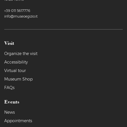
+39 011 5617776
info@museoegizio.it
Visit
Organize the visit
Accessibility
Virtual tour
Museum Shop
FAQs
Events
News
Appointments