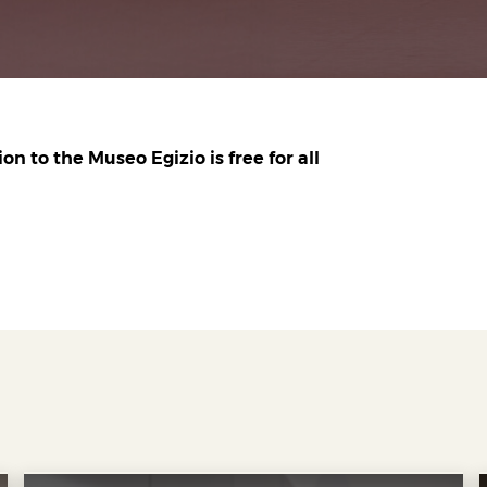
n to the Museo Egizio is free for all