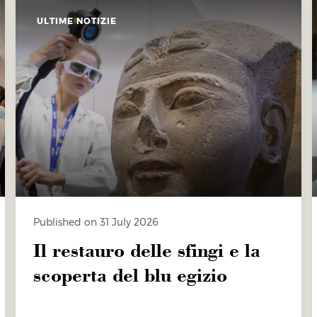
ULTIME NOTIZIE
Published on 31 July 2026
Il restauro delle sfingi e la
scoperta del blu egizio