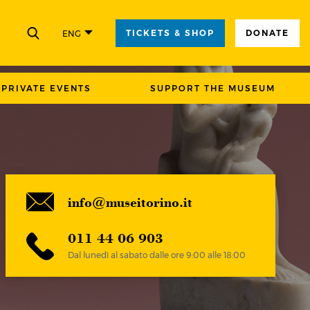
TICKETS & SHOP
DONATE
ENG
CLOSE
PRIVATE EVENTS
SUPPORT THE MUSEUM
info@museitorino.it
011 44 06 903
Dal lunedì al sabato dalle ore 9:00 alle 18:00