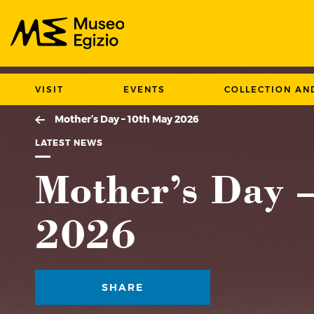
Search Museo Egizio website
VISIT
EVENTS
COLLECTION AN
Mother’s Day – 10th May 2026
LATEST NEWS
Mother’s Day 
2026
SHARE