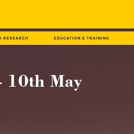
D RESEARCH
EDUCATION E TRAINING
– 10th May