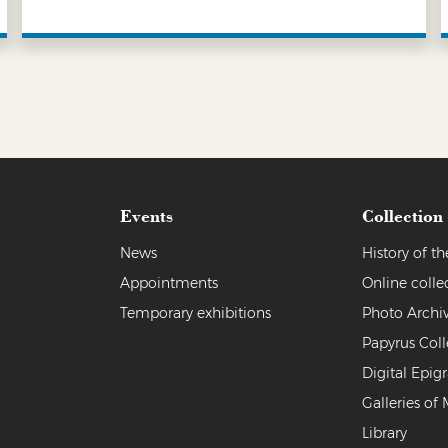
LEARN MORE
Events
Collection
News
History of 
Appointments
Online colle
Temporary exhibitions
Photo Archi
Papyrus Coll
Digital Epig
Galleries of 
Library