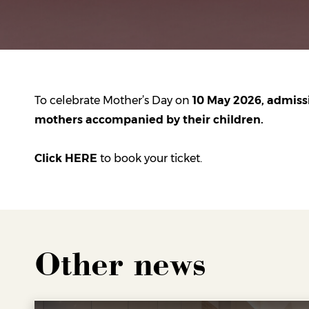
To celebrate Mother’s Day on
10 May 2026, admissio
mothers accompanied by their children.
Click HERE
to book your ticket.
Other news