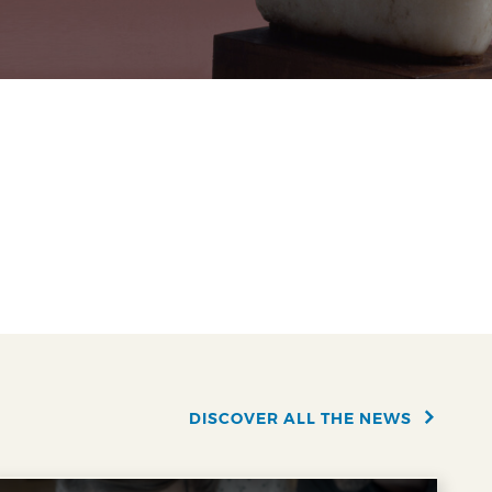
DISCOVER ALL THE NEWS