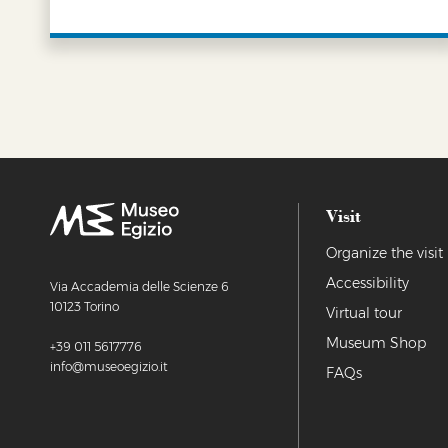
LEARN MORE
Visit
Organize the visit
Accessibility
Via Accademia delle Scienze 6
10123 Torino
Virtual tour
Museum Shop
+39 011 5617776
info@museoegizio.it
FAQs