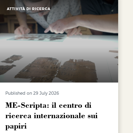
ATTIVITÀ DI RICERCA
Published on 29 July 2026
ME-Scripta: il centro di
ricerca internazionale sui
papiri