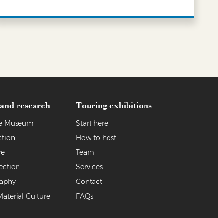
LEARN MORE
 and research
Touring exhibitions
the Museum
Start here
ction
How to host
ve
Team
ection
Services
raphy
Contact
Material Culture
FAQs