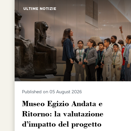
ULTIME NOTIZIE
Published on 05 August 2026
Museo Egizio Andata e
Ritorno: la valutazione
d’impatto del progetto